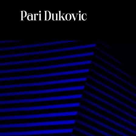
Pari Dukovic