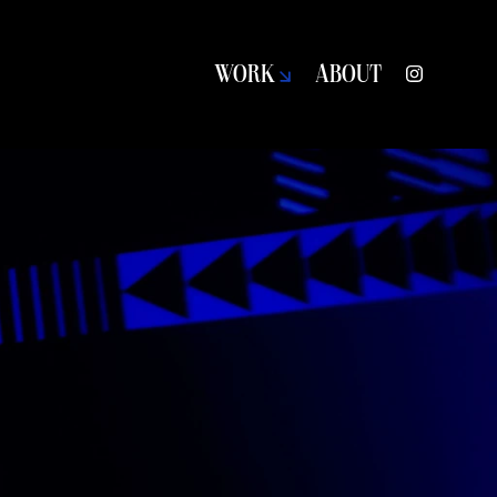
WORK
ABOUT